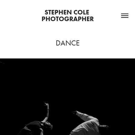
STEPHEN COLE 
PHOTOGRAPHER
DANCE